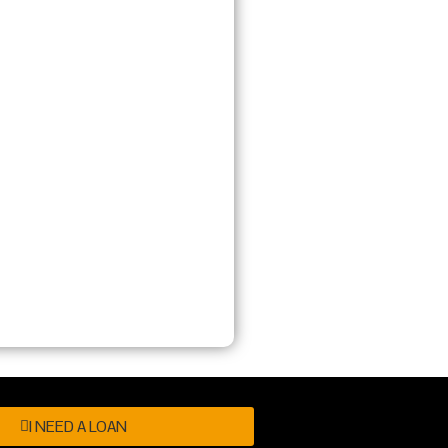
I NEED A LOAN