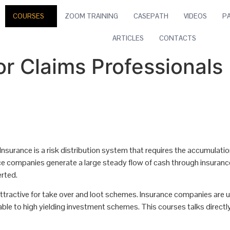
COURSES
ZOOM TRAINING
CASEPATH
VIDEOS
P
ARTICLES
CONTACTS
or Claims Professionals
 Insurance is a risk distribution system that requires the accumulation
urance companies generate a large steady flow of cash through insura
erted.
ttractive for take over and loot schemes. Insurance companies are 
able to high yielding investment schemes. This courses talks directl