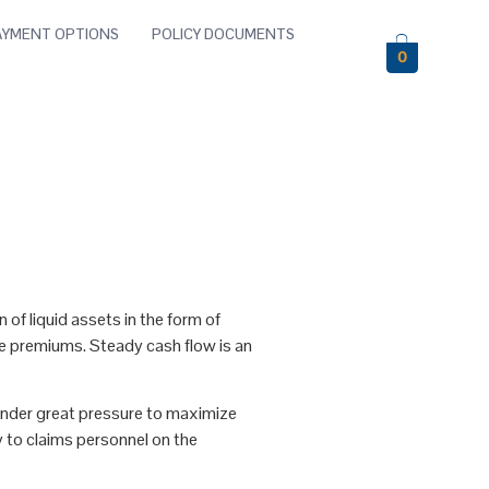
AYMENT OPTIONS
POLICY DOCUMENTS
0
 of liquid assets in the form of
nce premiums. Steady cash flow is an
under great pressure to maximize
y to claims personnel on the