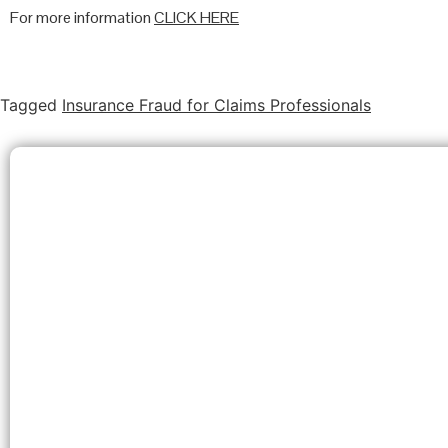
For more information
CLICK HERE
Tagged
Insurance Fraud for Claims Professionals