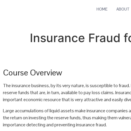
HOME
ABOUT
Insurance Fraud f
Course Overview
The insurance business, by its very nature, is susceptible to fraud.
reserve funds that are, in turn, available to pay loss claims. Ins
important economic resource that is very attractive and easily div
Large accumulations of liquid assets make insurance companies a
the return on investing the reserve funds, thus making them vulner
importance detecting and preventing insurance fraud.