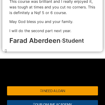
This course was brilliant and I really enjoyed it,
was tough at times and you cut no corners. This
is definitely a Nqf 5 or 6 course.
May God bless you and your family.
I will do the second part next year.
Farad Aberdeen
Student
-
I NEED A LOAN
OUR ONLINE ACADEMY