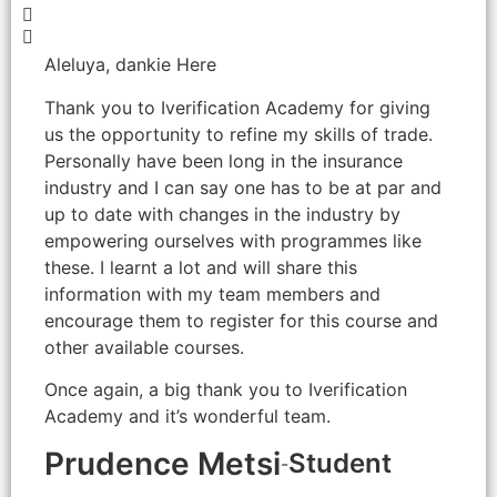
Aleluya, dankie Here
Thank you to Iverification Academy for giving
us the opportunity to refine my skills of trade.
Personally have been long in the insurance
industry and I can say one has to be at par and
up to date with changes in the industry by
empowering ourselves with programmes like
these. I learnt a lot and will share this
information with my team members and
encourage them to register for this course and
other available courses.
Once again, a big thank you to Iverification
Academy and it’s wonderful team.
Prudence Metsi
Student
-