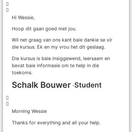
Hi Wessie,
Hoop dit gaan goed met jou.
Wil net graag van ons kant baie dankie se vir
die kursus. Ek en my vrou het dit geslaag.
Die kursus is baie insiggewend, leersaam en
bevat baie informasie om te help in die
toekoms.
Schalk Bouwer
Student
-
Morning Wessie
Thanks for everything and all your help.