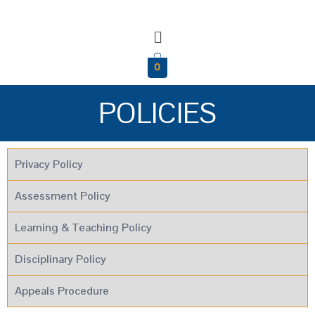
0
POLICIES
Privacy Policy
Assessment Policy
Learning & Teaching Policy
Disciplinary Policy
Appeals Procedure