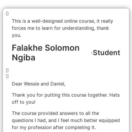
This is a well-designed online course, it really
forces me to learn for understanding, thank
you
.
Falakhe Solomon
Student
-
Ngiba
Dear Wessie and Daniel,
Thank you for putting this course together. Hats
off to you!
The course provided answers to all the
questions I had, and I feel much better equipped
for my profession after completing it.