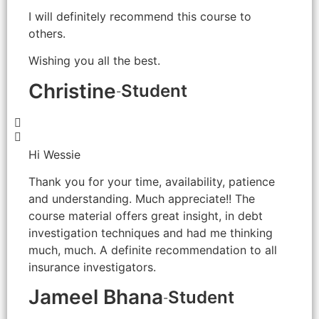
I will definitely recommend this course to
others.
Wishing you all the best.
Christine
Student
-
Hi Wessie
Thank you for your time, availability, patience
and understanding. Much appreciate!! The
course material offers great insight, in debt
investigation techniques and had me thinking
much, much. A definite recommendation to all
insurance investigators.
Jameel Bhana
Student
-