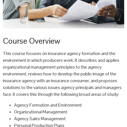
Course Overview
This course focuses on insurance agency formation and the
environment in which producers work. It describes and applies
organizational management principles to the agency
environment, reviews how to develop the public image of the
insurance agency with an insurance consumer, and proposes
solutions to the various issues agency principals and managers
face. It covers this through the following broad areas of study:
Agency Formation and Environment
Organizational Management
Agency Sales Management
Personal Production Plans