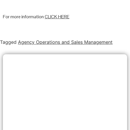
For more information
CLICK HERE
Tagged
Agency Operations and Sales Management