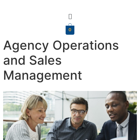
0
Agency Operations
and Sales
Management