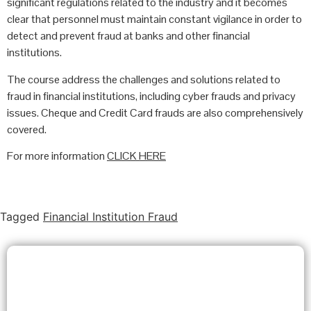
significant regulations related to the industry and it becomes
clear that personnel must maintain constant vigilance in order to
detect and prevent fraud at banks and other financial
institutions.
The course address the challenges and solutions related to
fraud in financial institutions, including cyber frauds and privacy
issues. Cheque and Credit Card frauds are also comprehensively
covered.
For more information
CLICK HERE
Tagged
Financial Institution Fraud