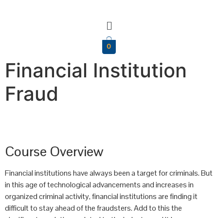
0
Financial Institution
Fraud
Course Overview
Financial institutions have always been a target for criminals. But
in this age of technological advancements and increases in
organized criminal activity, financial institutions are finding it
difficult to stay ahead of the fraudsters. Add to this the