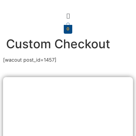
0
Custom Checkout
[wacout post_id=1457]